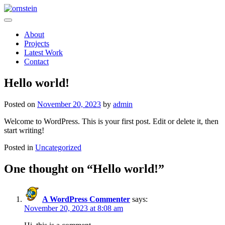
Skip
to
ornstein
content
About
Projects
Latest Work
Contact
Hello world!
Posted on
November 20, 2023
by
admin
Welcome to WordPress. This is your first post. Edit or delete it, then
start writing!
Posted in
Uncategorized
One thought on “
Hello world!
”
A WordPress Commenter
says:
November 20, 2023 at 8:08 am