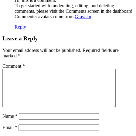
Hi, this is a comment.
To get started with moderating, editing, and deleting
comments, please visit the Comments screen in the dashboard.
Commenter avatars come from
Gravatar
.
Reply
Leave a Reply
Your email address will not be published.
Required fields are
marked
*
Comment
*
Name
*
Email
*